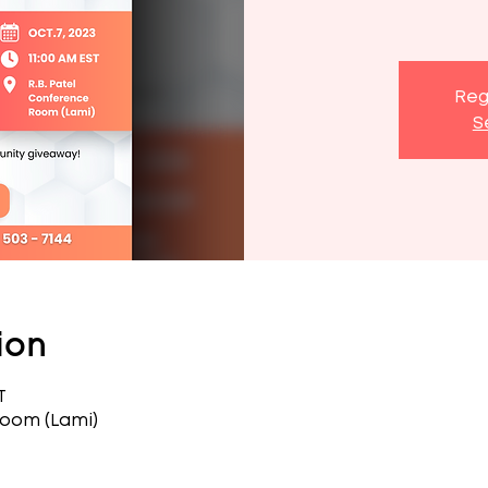
Reg
S
ion
T
Room (Lami)