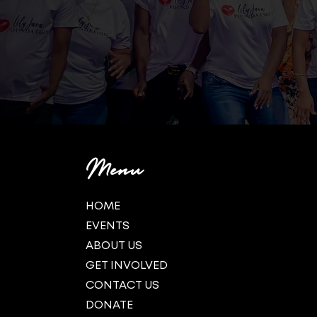
Menu
HOME
EVENTS
ABOUT US
GET INVOLVED
CONTACT US
DONATE