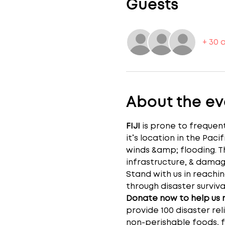
Guests
+ 30 
About the ev
FIJI 
is prone to frequent
it’s location in the Pac
winds &amp; flooding. T
infrastructure, & dama
Stand with us in reachin
through disaster surviva
Donate now to help us re
provide 100 disaster reli
non-perishable foods, fi