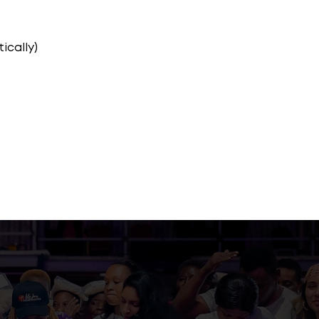
ically)