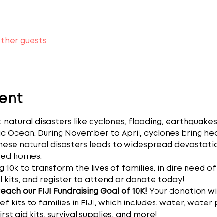
other guests
ent
 natural disasters like cyclones, flooding, earthquakes
ific Ocean. During November to April, cyclones bring hea
hese natural disasters leads to widespread devastati
ged homes.
g 10k to transform the lives of families, in dire need of
l kits, and register to attend or donate today!
ach our FIJI Fundraising Goal of 10K! 
Your donation wi
ef kits to families in FIJI, which includes: water, water 
rst aid kits, survival supplies, and more!