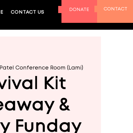
CONTACT
DONATE
E
CONTACT US
. Patel Conference Room (Lami)
vival Kit
eaway &
ly Funday