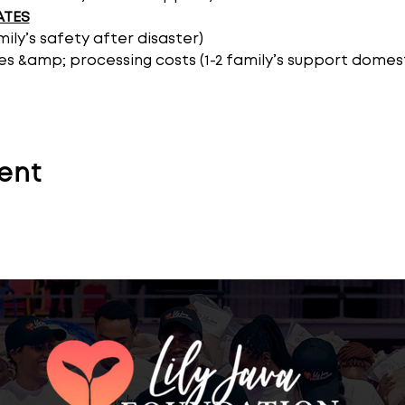
ATES
amily’s safety after disaster)
es &amp; processing costs (1-2 family’s support domest
ent