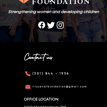
Strengthening women and developing children
Contact us
(301) 844 - 1956
lilyjavafoundation@gmail.com
OFFICE LOCATION: