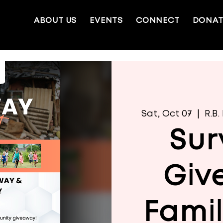
ABOUT US
EVENTS
CONNECT
DONAT
Sat, Oct 07
  |  
R.B
Sur
Giv
Fami