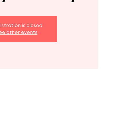
istration is closed
ee other events