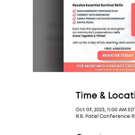
Time & Locat
Oct 07, 2023, 11:00 AM ED
R.B. Patel Conference 