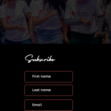
Subscribe