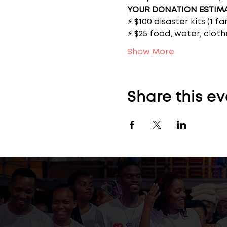
YOUR DONATION ESTIM
⚡ $100 disaster kits (1 f
⚡ $25 food, water, cloth
Show More
Share this ev