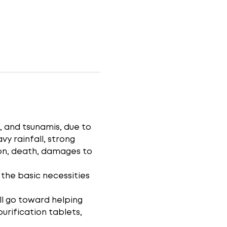
, and tsunamis, due to 
vy rainfall, strong 
on, death, damages to 
 the basic necessities 
ll go toward helping 
purification tablets, 