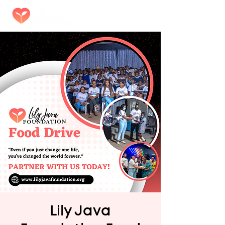
Lily Java