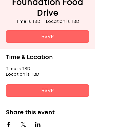
Foundation Food
Drive
Time is TBD
  |  
Location is TBD
RSVP
Time & Location
Time is TBD
Location is TBD
RSVP
Share this event