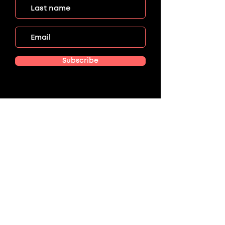
Subscribe
Menu
HOME
EVENTS
ABOUT US
GET INVOLVED
CONTACT US
DONATE