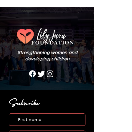
Strengthening women and
developing children
Subscribe